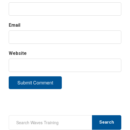
Email
Website
Search