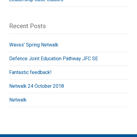
Recent Posts
Waves’ Spring Netwalk
Defence Joint Education Pathway JFC SE
Fantastic feedback!
Netwalk 24 October 2018
Netwalk