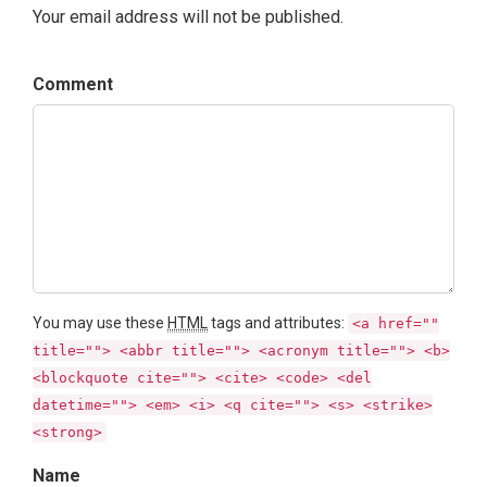
Your email address will not be published.
Comment
You may use these
HTML
tags and attributes:
<a href=""
title=""> <abbr title=""> <acronym title=""> <b>
<blockquote cite=""> <cite> <code> <del
datetime=""> <em> <i> <q cite=""> <s> <strike>
<strong>
Name