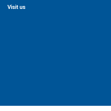
Visit us