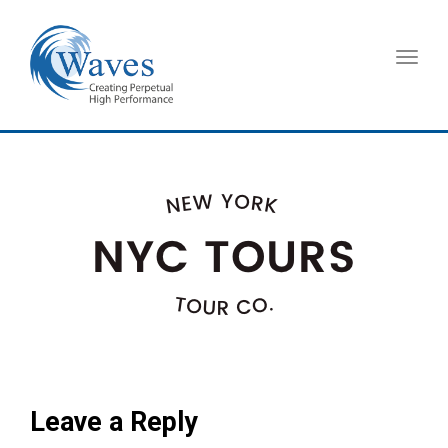
Toggl
navig
Leave a Reply