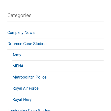
Categories
Company News
Defence Case Studies
Army
MENA
Metropolitan Police
Royal Air Force
Royal Navy
Leadership Case Studies