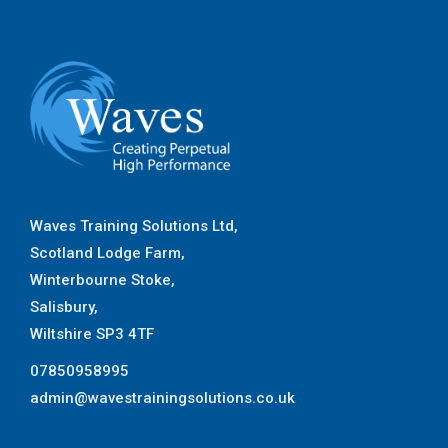
Waves Training Solutions Ltd,
Scotland Lodge Farm,
Winterbourne Stoke,
Salisbury,
Wiltshire SP3 4TF
07850958995
admin@wavestrainingsolutions.co.uk